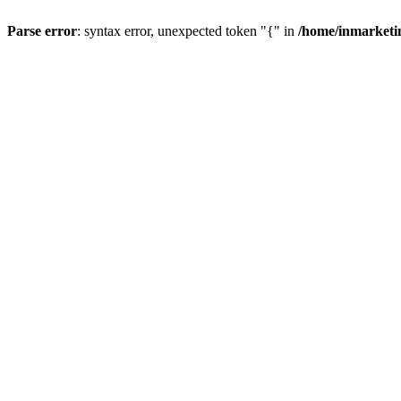
Parse error
: syntax error, unexpected token "{" in
/home/inmarketi