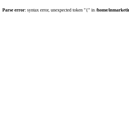
Parse error
: syntax error, unexpected token "{" in
/home/inmarketi