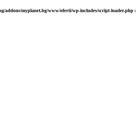
ng/addons/myplanet.bg/www/oferti/wp-includes/script-loader.php
o