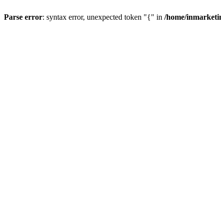
Parse error
: syntax error, unexpected token "{" in
/home/inmarketi