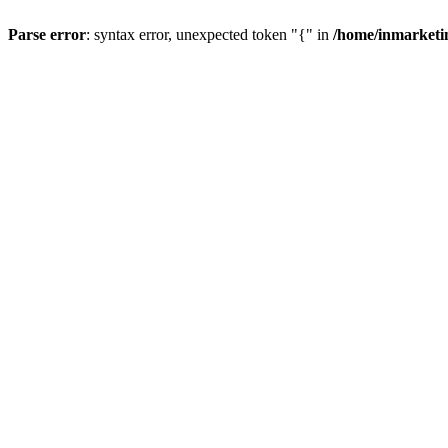
Parse error
: syntax error, unexpected token "{" in
/home/inmarketi