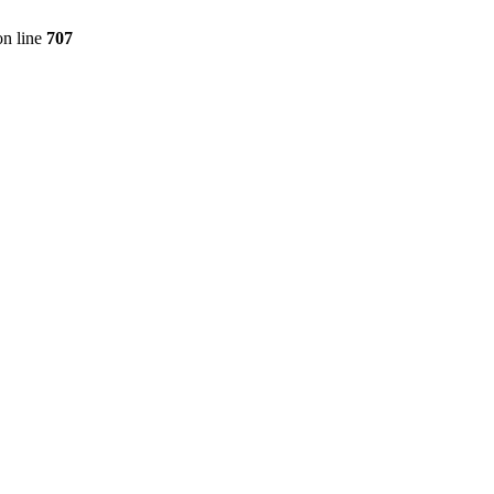
n line
707