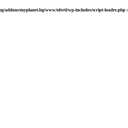
ng/addons/myplanet.bg/www/oferti/wp-includes/script-loader.php
o