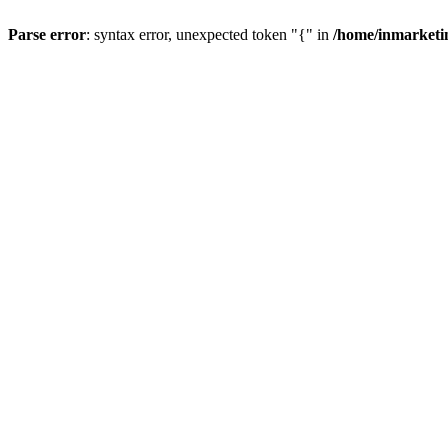
Parse error
: syntax error, unexpected token "{" in
/home/inmarketi