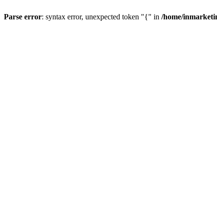
Parse error
: syntax error, unexpected token "{" in
/home/inmarketi