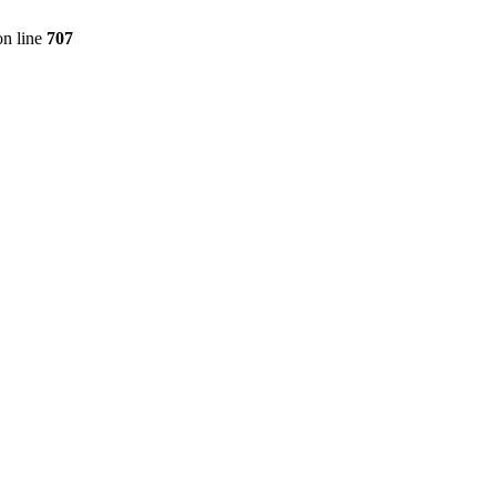
n line
707