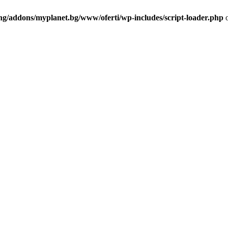
ng/addons/myplanet.bg/www/oferti/wp-includes/script-loader.php
o