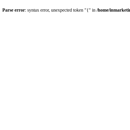
Parse error
: syntax error, unexpected token "{" in
/home/inmarketi