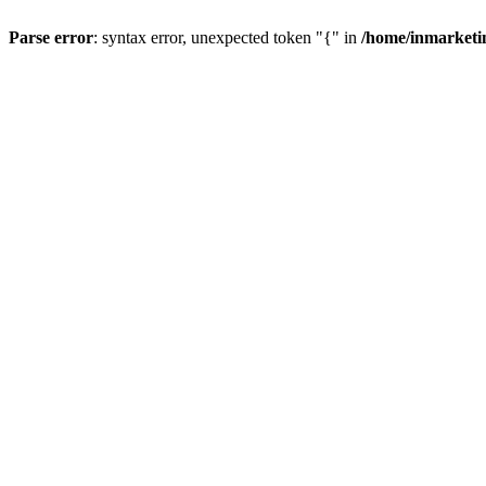
Parse error
: syntax error, unexpected token "{" in
/home/inmarketi