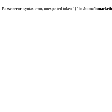
Parse error
: syntax error, unexpected token "{" in
/home/inmarketi