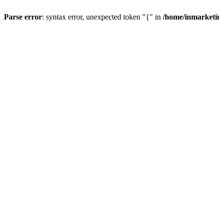
Parse error
: syntax error, unexpected token "{" in
/home/inmarketi