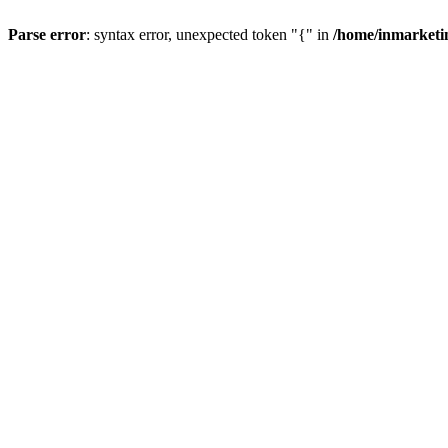
Parse error
: syntax error, unexpected token "{" in
/home/inmarketi