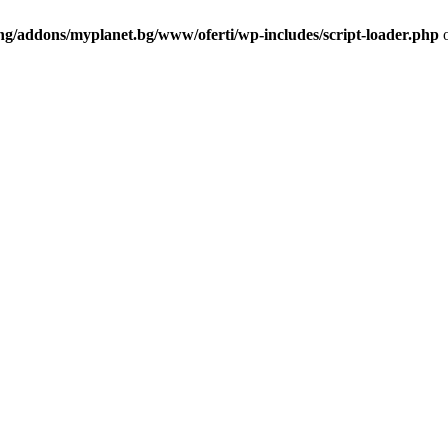
ng/addons/myplanet.bg/www/oferti/wp-includes/script-loader.php
o