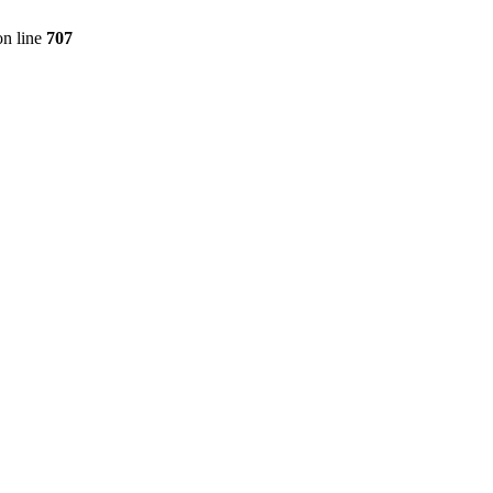
n line
707