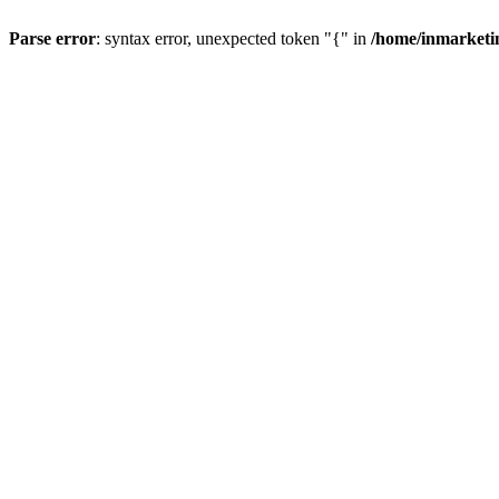
Parse error
: syntax error, unexpected token "{" in
/home/inmarketi